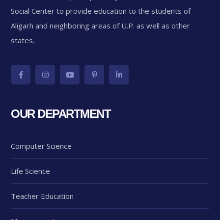
Social Center to provide education to the students of
Aligarh and neighboring areas of U.P. as well as other
states.
OUR DEPARTMENT
Computer Science
Life Science
Teacher Education