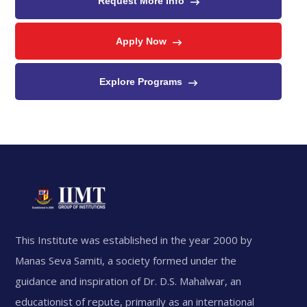
Request More Info
Apply Now
Explore Programs
This Institute was established in the year 2000 by
Manas Seva Samiti, a society formed under the
guidance and inspiration of Dr. D.S. Mahalwar, an
educationist of repute, primarily as an international