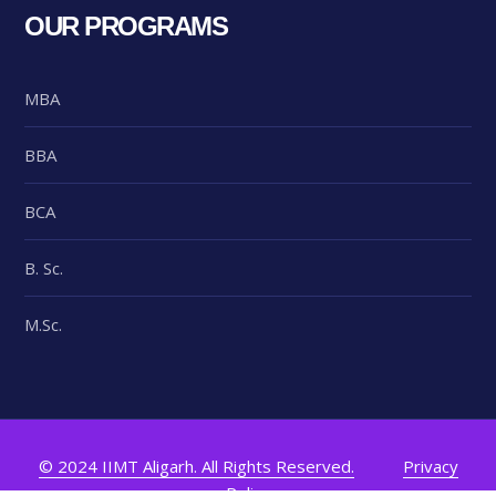
OUR PROGRAMS
MBA
BBA
BCA
B. Sc.
M.Sc.
© 2024 IIMT Aligarh. All Rights Reserved.
Privacy
Policy