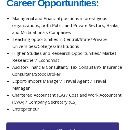
Career Opportunities:
Managerial and Financial positions in prestigious
organizations, both Public and Private Sectors, Banks,
and Multinationals Companies
Teaching opportunities in Central/State/Private
Universities/Colleges/Institutions
Higher Studies and Research Opportunities/ Market
Researcher/ Economist
Auditor/Financial Consultant/ Tax Consultant/ Insurance
Consultant/Stock Broker
Export-Import Manager/ Travel Agent / Travel
Manager
Chartered Accountant (CA) / Cost and Work Accountant
(CWA) / Company Secretary (CS)
Entrepreneur