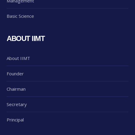
Management
Basic Science
ABOUT IIMT
About IIMT
Founder
Chairman
Secretary
Principal