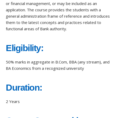
or financial management, or may be included as an
application. The course provides the students with a
general administration frame of reference and introduces
them to the latest concepts and practices related to
functional areas of Bank authority.
Eligibility:
50% marks in aggregate in B.Com, BBA (any stream), and
BA Economics from a recognized university
Duration:
2 Years