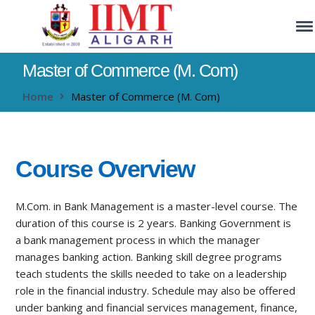
Master of Commerce (M. Com)
Home
Master of Commerce (M. Com)
Course Overview
M.Com. in Bank Management is a master-level course. The
duration of this course is 2 years. Banking Government is
a bank management process in which the manager
manages banking action. Banking skill degree programs
teach students the skills needed to take on a leadership
role in the financial industry. Schedule may also be offered
under banking and financial services management, finance,