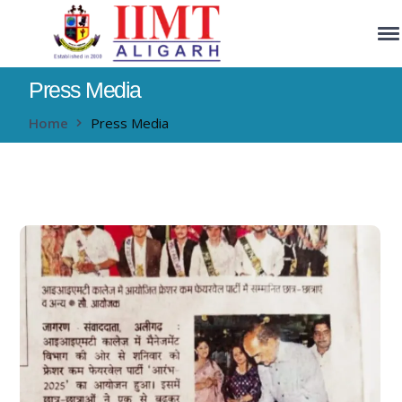
Press Media
Home
Press Media