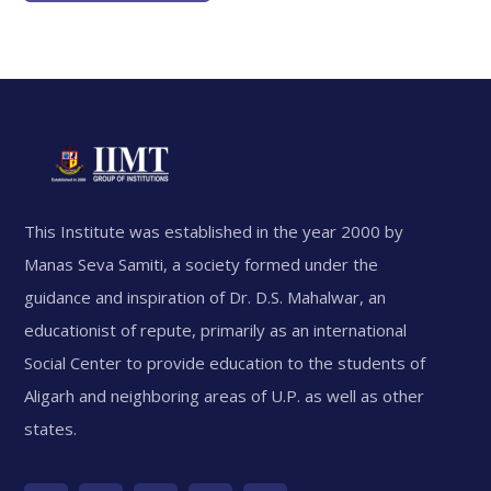
This Institute was established in the year 2000 by
Manas Seva Samiti, a society formed under the
guidance and inspiration of Dr. D.S. Mahalwar, an
educationist of repute, primarily as an international
Social Center to provide education to the students of
Aligarh and neighboring areas of U.P. as well as other
states.