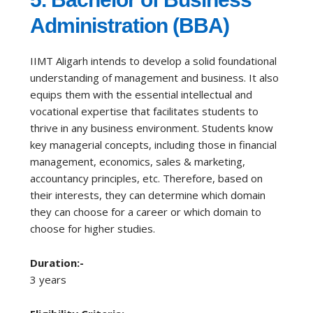
Administration (BBA)
IIMT Aligarh intends to develop a solid foundational
understanding of management and business. It also
equips them with the essential intellectual and
vocational expertise that facilitates students to
thrive in any business environment. Students know
key managerial concepts, including those in financial
management, economics, sales & marketing,
accountancy principles, etc. Therefore, based on
their interests, they can determine which domain
they can choose for a career or which domain to
choose for higher studies.
Duration:-
3 years