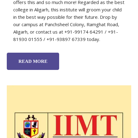
offers this and so much more! Regarded as the best
college in Aligarh, this institute will groom your child
in the best way possible for their future. Drop by
our campus at Panchsheel Colony, Ramghat Road,
Aligarh, or contact us at +91-99174 64291 / +91-
81930 01555 / +91-93897 67339 today.
READ MORE