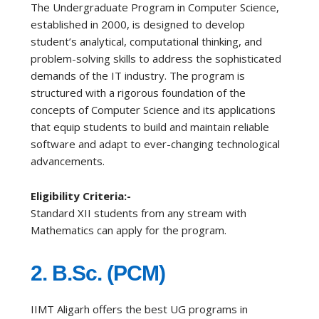
The Undergraduate Program in Computer Science,
established in 2000, is designed to develop
student’s analytical, computational thinking, and
problem-solving skills to address the sophisticated
demands of the IT industry. The program is
structured with a rigorous foundation of the
concepts of Computer Science and its applications
that equip students to build and maintain reliable
software and adapt to ever-changing technological
advancements.
Eligibility Criteria:-
Standard XII students from any stream with
Mathematics can apply for the program.
2. B.Sc. (PCM)
IIMT Aligarh offers the best UG programs in