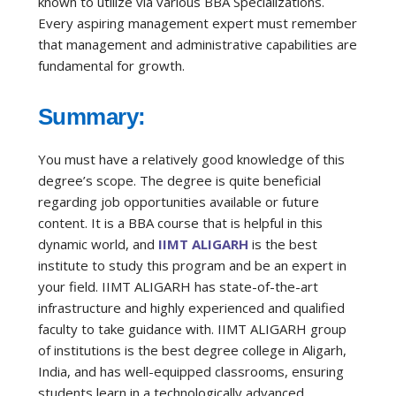
known to utilize via various BBA Specializations.
Every aspiring management expert must remember
that management and administrative capabilities are
fundamental for growth.
Summary:
You must have a relatively good knowledge of this
degree’s scope. The degree is quite beneficial
regarding job opportunities available or future
content. It is a BBA course that is helpful in this
dynamic world, and
IIMT ALIGARH
is the best
institute to study this program and be an expert in
your field. IIMT ALIGARH has state-of-the-art
infrastructure and highly experienced and qualified
faculty to take guidance with. IIMT
ALIGARH
group
of institutions is the best degree college in
Aligarh
,
India, and has well-equipped classrooms, ensuring
students learn in a technologically advanced