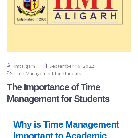
iimtaligarh
September 16, 2022
Time Management for Students
The Importance of Time
Management for Students
Why is Time Management
Important to Academic