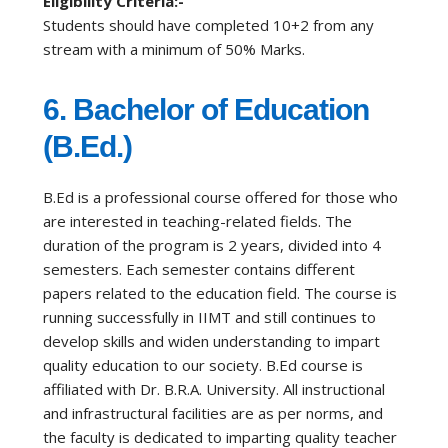
Eligibility Criteria:-
Students should have completed 10+2 from any
stream with a minimum of 50% Marks.
6.
Bachelor of Education
(B.Ed.)
B.Ed is a professional course offered for those who
are interested in teaching-related fields. The
duration of the program is 2 years, divided into 4
semesters. Each semester contains different
papers related to the education field. The course is
running successfully in IIMT and still continues to
develop skills and widen understanding to impart
quality education to our society. B.Ed course is
affiliated with Dr. B.R.A. University. All instructional
and infrastructural facilities are as per norms, and
the faculty is dedicated to imparting quality teacher