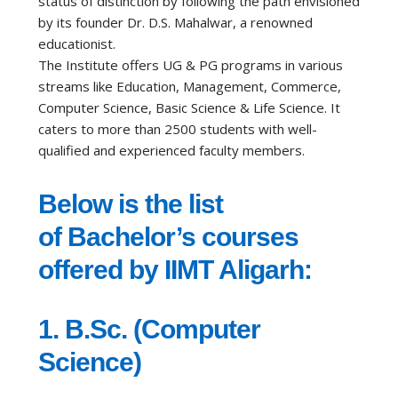
status of distinction by following the path envisioned
by its founder Dr. D.S. Mahalwar, a renowned
educationist.
The Institute offers UG & PG programs in various
streams like Education, Management, Commerce,
Computer Science, Basic Science & Life Science. It
caters to more than 2500 students with well-
qualified and experienced faculty members.
Below is the list
of Bachelor’s courses
offered by IIMT Aligarh:
1. B.Sc. (Computer
Science)