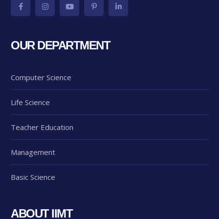
OUR DEPARTMENT
Computer Science
Life Science
Teacher Education
Management
Basic Science
ABOUT IIMT