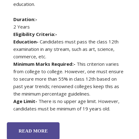
education.
Duration:-
2 Years
Eligibility Criteria:-
Education-
Candidates must pass the class 12th
examination in any stream, such as art, science,
commerce, etc.
Minimum Marks Required:-
This criterion varies
from college to college. However, one must ensure
to secure more than 55% in class 12th based on
past year trends; renowned colleges keep this as
the minimum percentage guidelines.
Age Limit-
There is no upper age limit. However,
candidates must be minimum of 19 years old.
READ MORE