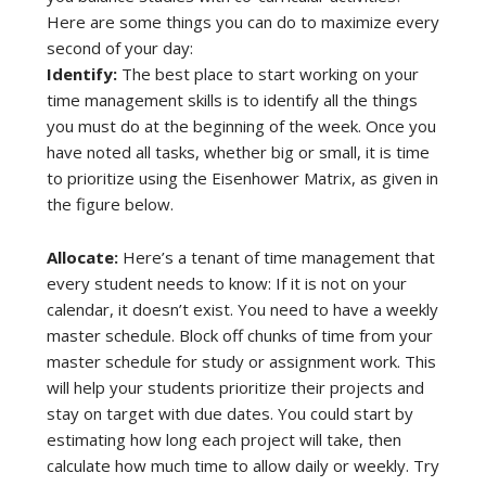
Here are some things you can do to maximize every
second of your day:
Identify:
The best place to start working on your
time management skills is to identify all the things
you must do at the beginning of the week. Once you
have noted all tasks, whether big or small, it is time
to prioritize using the Eisenhower Matrix, as given in
the figure below.
Allocate:
Here’s a tenant of time management that
every student needs to know: If it is not on your
calendar, it doesn’t exist. You need to have a weekly
master schedule. Block off chunks of time from your
master schedule for study or assignment work. This
will help your students prioritize their projects and
stay on target with due dates. You could start by
estimating how long each project will take, then
calculate how much time to allow daily or weekly. Try