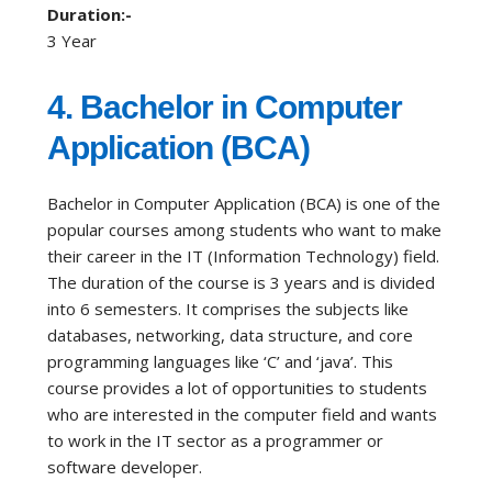
Duration:-
3 Year
4. Bachelor in Computer
Application (BCA)
Bachelor in Computer Application (BCA) is one of the
popular courses among students who want to make
their career in the IT (Information Technology) field.
The duration of the course is 3 years and is divided
into 6 semesters. It comprises the subjects like
databases, networking, data structure, and core
programming languages like ‘C’ and ‘java’. This
course provides a lot of opportunities to students
who are interested in the computer field and wants
to work in the IT sector as a programmer or
software developer.