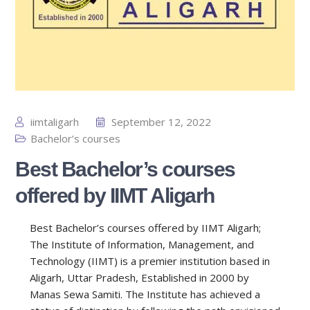
iimtaligarh
September 12, 2022
Bachelor’s courses
Best Bachelor’s courses
offered by IIMT Aligarh
Best Bachelor’s courses offered by IIMT Aligarh;
The Institute of Information, Management, and
Technology (IIMT) is a premier institution based in
Aligarh, Uttar Pradesh, Established in 2000 by
Manas Sewa Samiti. The Institute has achieved a