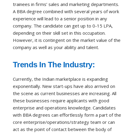
trainees in firms’ sales and marketing departments.
A BBA degree combined with several years of work
experience will lead to a senior position in any
company. The candidate can get up to 0-15 LPA,
depending on their skill set in this occupation.
However, it is contingent on the market value of the
company as well as your ability and talent.
Trends In The Industry:
Currently, the Indian marketplace is expanding
exponentially. New start-ups have also arrived on
the scene as current businesses are increasing. All
these businesses require applicants with good
enterprise and operations knowledge. Candidates
with BBA degrees can effortlessly form a part of the
core enterprise/operations/strategy team or can
act as the point of contact between the body of