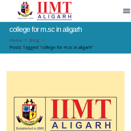
college for m.sc in aligarh
Home
Blog
Posts Tagged "college for m.sc in aligarh"