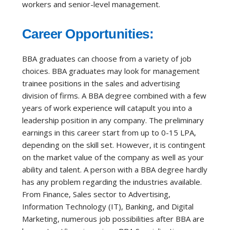
workers and senior-level management.
Career Opportunities:
BBA graduates can choose from a variety of job
choices. BBA graduates may look for management
trainee positions in the sales and advertising
division of firms. A BBA degree combined with a few
years of work experience will catapult you into a
leadership position in any company. The preliminary
earnings in this career start from up to 0-15 LPA,
depending on the skill set. However, it is contingent
on the market value of the company as well as your
ability and talent. A person with a BBA degree hardly
has any problem regarding the industries available.
From Finance, Sales sector to Advertising,
Information Technology (IT), Banking, and Digital
Marketing, numerous job possibilities after BBA are