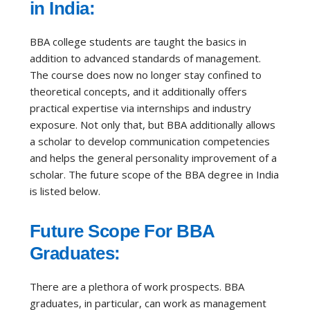
in India:
BBA college students are taught the basics in
addition to advanced standards of management.
The course does now no longer stay confined to
theoretical concepts, and it additionally offers
practical expertise via internships and industry
exposure. Not only that, but BBA additionally allows
a scholar to develop communication competencies
and helps the general personality improvement of a
scholar. The future scope of the BBA degree in India
is listed below.
Future Scope For BBA
Graduates:
There are a plethora of work prospects. BBA
graduates, in particular, can work as management