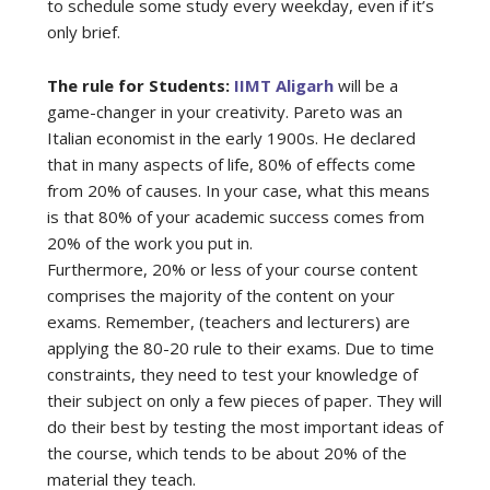
to schedule some study every weekday, even if it’s
only brief.
The rule for Students:
IIMT Aligarh
will be a
game-changer in your creativity. Pareto was an
Italian economist in the early 1900s. He declared
that in many aspects of life, 80% of effects come
from 20% of causes. In your case, what this means
is that 80% of your academic success comes from
20% of the work you put in.
Furthermore, 20% or less of your course content
comprises the majority of the content on your
exams. Remember, (teachers and lecturers) are
applying the 80-20 rule to their exams. Due to time
constraints, they need to test your knowledge of
their subject on only a few pieces of paper. They will
do their best by testing the most important ideas of
the course, which tends to be about 20% of the
material they teach.