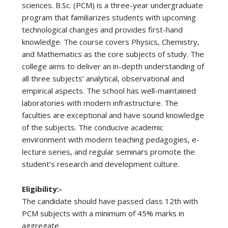
sciences. B.Sc. (PCM) is a three-year undergraduate
program that familiarizes students with upcoming
technological changes and provides first-hand
knowledge. The course covers Physics, Chemistry,
and Mathematics as the core subjects of study. The
college aims to deliver an in-depth understanding of
all three subjects’ analytical, observational and
empirical aspects. The school has well-maintained
laboratories with modern infrastructure. The
faculties are exceptional and have sound knowledge
of the subjects. The conducive academic
environment with modern teaching pedagogies, e-
lecture series, and regular seminars promote the
student’s research and development culture.
Eligibility:-
The candidate should have passed class 12th with
PCM subjects with a minimum of 45% marks in
aggregate.