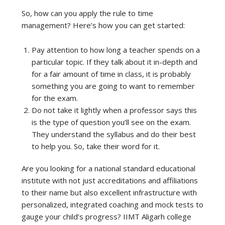
So, how can you apply the rule to time
management? Here’s how you can get started:
Pay attention to how long a teacher spends on a
particular topic. If they talk about it in-depth and
for a fair amount of time in class, it is probably
something you are going to want to remember
for the exam.
Do not take it lightly when a professor says this
is the type of question you’ll see on the exam.
They understand the syllabus and do their best
to help you. So, take their word for it.
Are you looking for a national standard educational
institute with not just accreditations and affiliations
to their name but also excellent infrastructure with
personalized, integrated coaching and mock tests to
gauge your child’s progress? IIMT Aligarh college