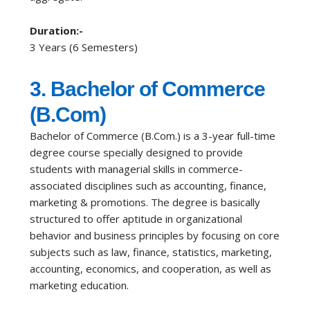
Duration:-
3 Years (6 Semesters)
3. Bachelor of Commerce
(B.Com)
Bachelor of Commerce (B.Com.) is a 3-year full-time
degree course specially designed to provide
students with managerial skills in commerce-
associated disciplines such as accounting, finance,
marketing & promotions. The degree is basically
structured to offer aptitude in organizational
behavior and business principles by focusing on core
subjects such as law, finance, statistics, marketing,
accounting, economics, and cooperation, as well as
marketing education.