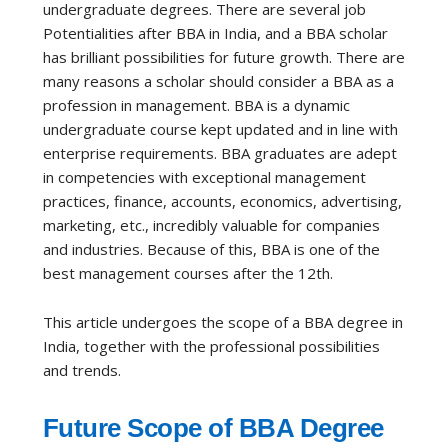
undergraduate degrees. There are several job
Potentialities after BBA in India, and a BBA scholar
has brilliant possibilities for future growth. There are
many reasons a scholar should consider a BBA as a
profession in management. BBA is a dynamic
undergraduate course kept updated and in line with
enterprise requirements. BBA graduates are adept
in competencies with exceptional management
practices, finance, accounts, economics, advertising,
marketing, etc., incredibly valuable for companies
and industries. Because of this, BBA is one of the
best management courses after the 12th.
This article undergoes the scope of a BBA degree in
India, together with the professional possibilities
and trends.
Future Scope of BBA Degree