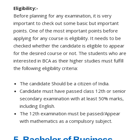
Eligibility:-
Before planning for any examination, it is very
important to check out some basic but important
points. One of the most important points before
applying for any course is eligibility. It needs to be
checked whether the candidate is eligible to appear
for the desired course or not. The students who are
interested in BCA as their higher studies must fulfill
the following eligibility criteria:
The candidate Should be a citizen of India.
Candidate must have passed class 12th or senior
secondary examination with at least 50% marks,
including English.
The 12th examination must be passed/Appear
with mathematics as a compulsory subject.
5.
Bachelor of Business