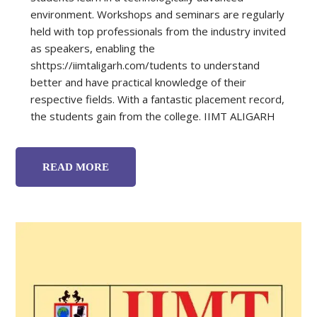
environment. Workshops and seminars are regularly
held with top professionals from the industry invited
as speakers, enabling the
shttps://iimtaligarh.com/tudents to understand
better and have practical knowledge of their
respective fields. With a fantastic placement record,
the students gain from the college. IIMT ALIGARH
READ MORE