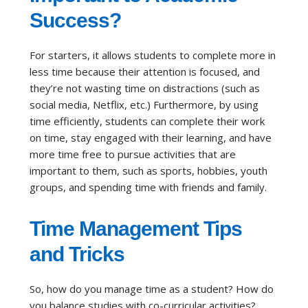
Success?
For starters, it allows students to complete more in
less time because their attention is focused, and
they’re not wasting time on distractions (such as
social media, Netflix, etc.) Furthermore, by using
time efficiently, students can complete their work
on time, stay engaged with their learning, and have
more time free to pursue activities that are
important to them, such as sports, hobbies, youth
groups, and spending time with friends and family.
Time Management Tips
and Tricks
So, how do you manage time as a student? How do
you balance studies with co-curricular activities?