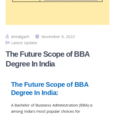
iimtaligarh
November 9, 2022
Latest Update
The Future Scope of BBA
Degree In India
The Future Scope of BBA
Degree In India:
A Bachelor of Business Administration (BBA) is
among India’s most popular choices for