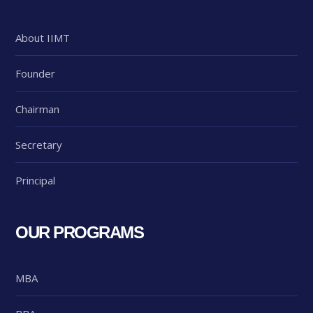
About IIMT
Founder
Chairman
Secretary
Principal
OUR PROGRAMS
MBA