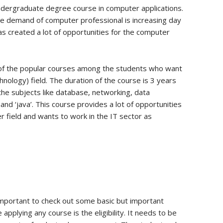
undergraduate degree course in computer applications.
the demand of computer professional is increasing day
as created a lot of opportunities for the computer
 of the popular courses among the students who want
hnology) field. The duration of the course is 3 years
the subjects like database, networking, data
and ‘java’. This course provides a lot of opportunities
 field and wants to work in the IT sector as
 important to check out some basic but important
pplying any course is the eligibility. It needs to be