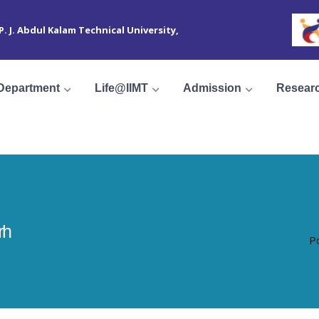
 P. J. Abdul Kalam Technical University,
Department
Life@IIMT
Admission
Resear
rh
P