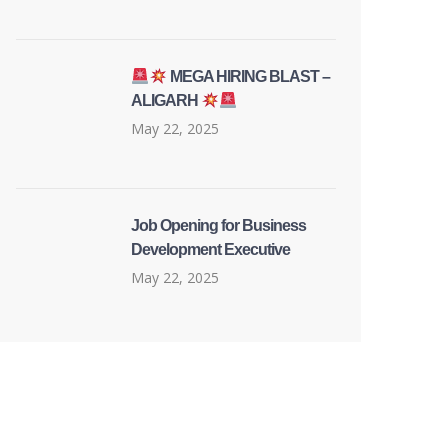
MEGA HIRING BLAST –
ALIGARH
May 22, 2025
Job Opening for Business
Development Executive
May 22, 2025