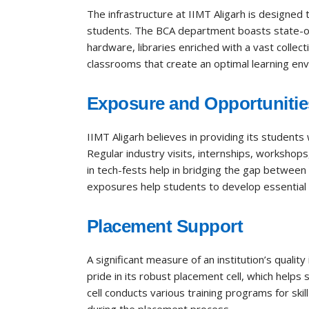
The infrastructure at IIMT Aligarh is designed
students. The BCA department boasts state-of
hardware, libraries enriched with a vast collec
classrooms that create an optimal learning en
Exposure and Opportunitie
IIMT Aligarh believes in providing its students
Regular industry visits, internships, workshops
in tech-fests help in bridging the gap between
exposures help students to develop essential so
Placement Support
A significant measure of an institution’s quality
pride in its robust placement cell, which helps
cell conducts various training programs for s