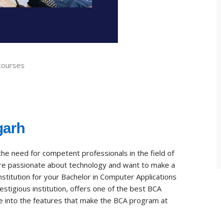
courses
garh
the need for competent professionals in the field of
 are passionate about technology and want to make a
institution for your Bachelor in Computer Applications
prestigious institution, offers one of the best BCA
ive into the features that make the BCA program at