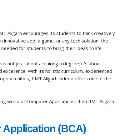
IMT Aligarh encourages its students to think creatively
n innovative app, a game, or any tech solution, the
needed for students to bring their ideas to life.
h
is not just about acquiring a degree; it’s about
 excellence. With its holistic curriculum, experienced
 opportunities, IIMT Aligarh indeed offers one of the
ting world of Computer Applications, then IIMT Aligarh
 Application (BCA)