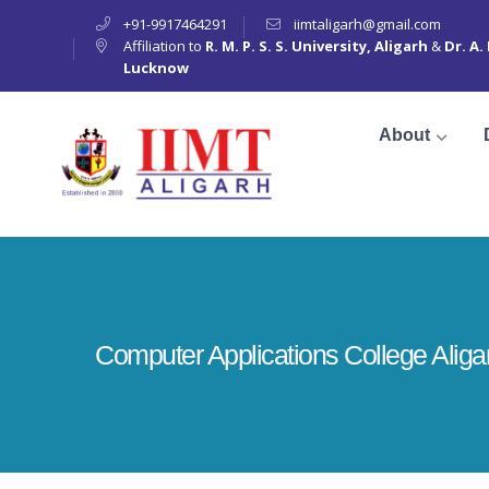
+91-9917464291
iimtaligarh@gmail.com
Affiliation to
R. M. P. S. S. University, Aligarh
&
Dr. A.
Lucknow
About
Computer Applications College Aliga