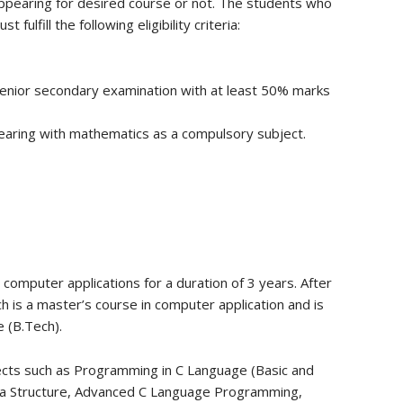
appearing for desired course or not. The students who
fulfill the following eligibility criteria:
senior secondary examination with at least 50% marks
aring with mathematics as a compulsory subject.
omputer applications for a duration of 3 years. After
h is a master’s course in computer application and is
 (B.Tech).
ects such as Programming in C Language (Basic and
a Structure, Advanced C Language Programming,