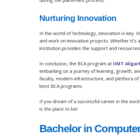
during the placement process.
Nurturing Innovation
In the world of technology, innovation is key. I
and work on innovative projects. Whether it’s a
institution provides the support and resources 
In conclusion, the BCA program at
IIMT Aligar
embarking on a journey of learning, growth, and
faculty, modern infrastructure, and plethora of
best BCA programs.
If you dream of a successful career in the exci
is the place to be!
Bachelor in Computer