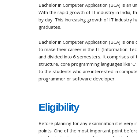
Bachelor in Computer Application (BCA) is an 
With the rapid growth of IT industry in India, 
by day. This increasing growth of IT industry h
graduates.
Bachelor in Computer Application (BCA) is one
to make their career in the IT (Information Tec
and divided into 6 semesters. It comprises of 
structure, core programming languages like ‘C’ 
to the students who are interested in computer
programmer or software developer.
Eligibility
Before planning for any examination it is very
points. One of the most important point before a