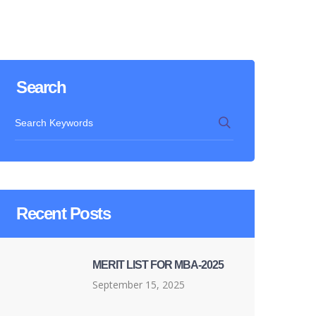
Search
Recent Posts
MERIT LIST FOR MBA-2025
September 15, 2025