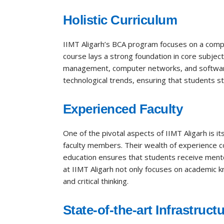
Holistic Curriculum
IIMT Aligarh’s BCA program focuses on a compr
course lays a strong foundation in core subje
management, computer networks, and software e
technological trends, ensuring that students s
Experienced Faculty
One of the pivotal aspects of IIMT Aligarh is 
faculty members. Their wealth of experience co
education ensures that students receive mentor
at IIMT Aligarh not only focuses on academic k
and critical thinking.
State-of-the-art Infrastruct