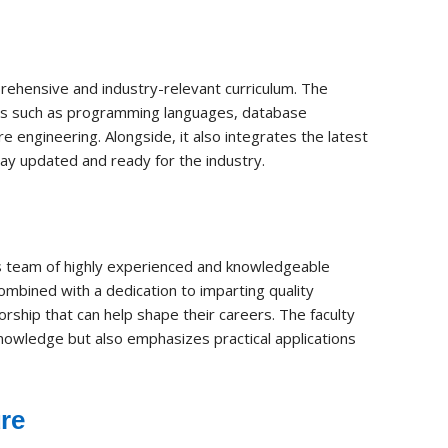
ehensive and industry-relevant curriculum. The
cts such as programming languages, database
ngineering. Alongside, it also integrates the latest
tay updated and ready for the industry.
its team of highly experienced and knowledgeable
mbined with a dedication to imparting quality
ship that can help shape their careers. The faculty
nowledge but also emphasizes practical applications
ure