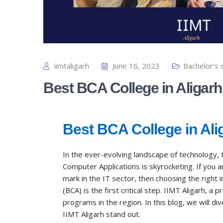
iimtaligarh
June 16, 2023
Bachelor’s 
Best BCA College in Aligarh
Best BCA College in Ali
In the ever-evolving landscape of technology, 
Computer Applications is skyrocketing. If you
mark in the IT sector, then choosing the right 
(BCA) is the first critical step. IIMT Aligarh, a 
programs in the region. In this blog, we will d
IIMT Aligarh stand out.