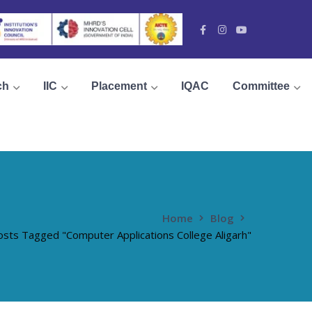
Facebook
Instagram
Youtube
Profile
Profile
Profile
ch
IIC
Placement
IQAC
Committee
Home
Blog
osts Tagged "Computer Applications College Aligarh"