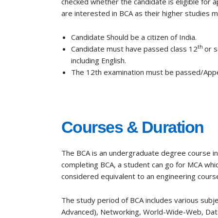
checked whether the candidate is eligible for 
are interested in BCA as their higher studies must 
Candidate Should be a citizen of India.
th
Candidate must have passed class 12
or 
including English.
The 12th examination must be passed/Appe
Courses & Duration
The BCA is an undergraduate degree course in c
completing BCA, a student can go for
MCA
whic
considered equivalent to
an
engineering course
The study period of BCA includes various subj
Advanced),
Networking, World-Wide-Web, Dat