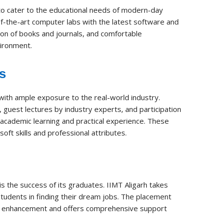
 to cater to the educational needs of modern-day
-the-art computer labs with the latest software and
tion of books and journals, and comfortable
vironment.
s
 with ample exposure to the real-world industry.
, guest lectures by industry experts, and participation
 academic learning and practical experience. These
ft skills and professional attributes.
 is the success of its graduates. IIMT Aligarh takes
 students in finding their dream jobs. The placement
kill enhancement and offers comprehensive support