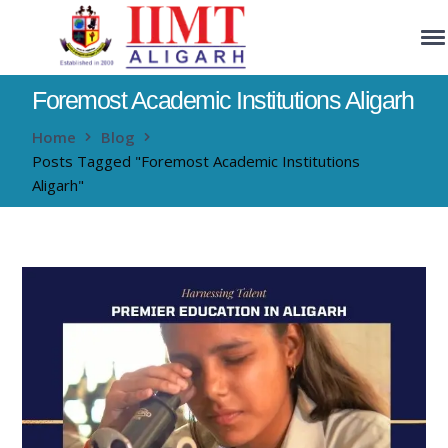
Foremost Academic Institutions Aligarh
Home
Blog
Posts Tagged "Foremost Academic Institutions
Aligarh"