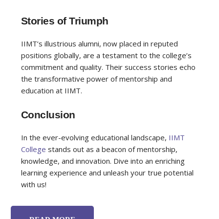
Stories of Triumph
IIMT’s illustrious alumni, now placed in reputed
positions globally, are a testament to the college’s
commitment and quality. Their success stories echo
the transformative power of mentorship and
education at IIMT.
Conclusion
In the ever-evolving educational landscape,
IIMT
College
stands out as a beacon of mentorship,
knowledge, and innovation. Dive into an enriching
learning experience and unleash your true potential
with us!