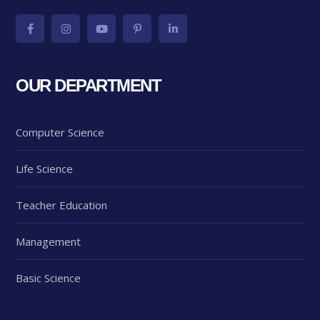
OUR DEPARTMENT
Computer Science
Life Science
Teacher Education
Management
Basic Science