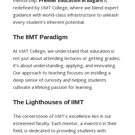
mentorship.
Premier Education in Aligarh
is
redefined by IIMT College, where we blend expert
guidance with world-class infrastructure to unleash
every student’s inherent potential.
The IIMT Paradigm
At IIMT College, we understand that education is
not just about attending lectures or getting grades;
it’s about understanding, applying, and innovating.
Our approach to teaching focuses on instilling a
deep sense of curiosity and helping students
cultivate a lifelong passion for learning.
The Lighthouses of IIMT
The cornerstone of IIMT’s excellence lies in our
esteemed faculty. Each mentor, a maestro in their
field, is dedicated to providing students with