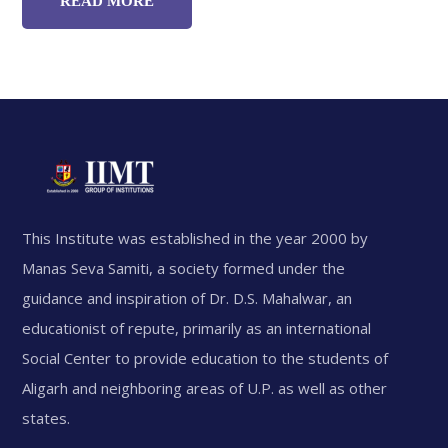
READ MORE
This Institute was established in the year 2000 by
Manas Seva Samiti, a society formed under the
guidance and inspiration of Dr. D.S. Mahalwar, an
educationist of repute, primarily as an international
Social Center to provide education to the students of
Aligarh and neighboring areas of U.P. as well as other
states.