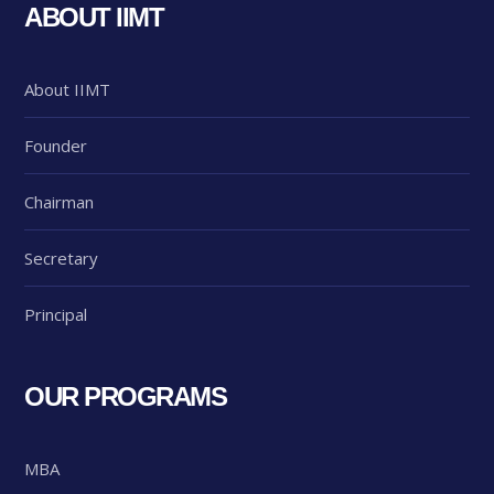
ABOUT IIMT
About IIMT
Founder
Chairman
Secretary
Principal
OUR PROGRAMS
MBA