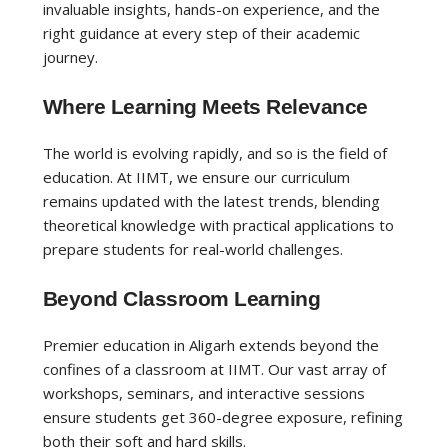
invaluable insights, hands-on experience, and the
right guidance at every step of their academic
journey.
Where Learning Meets Relevance
The world is evolving rapidly, and so is the field of
education. At IIMT, we ensure our curriculum
remains updated with the latest trends, blending
theoretical knowledge with practical applications to
prepare students for real-world challenges.
Beyond Classroom Learning
Premier education in Aligarh extends beyond the
confines of a classroom at IIMT. Our vast array of
workshops, seminars, and interactive sessions
ensure students get 360-degree exposure, refining
both their soft and hard skills.