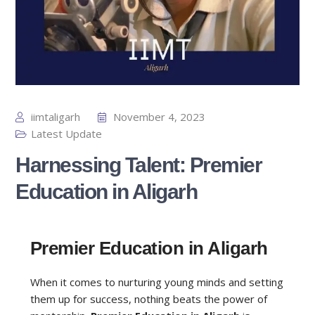
iimtaligarh
November 4, 2023
Latest Update
Harnessing Talent: Premier
Education in Aligarh
Premier Education in Aligarh
When it comes to nurturing young minds and setting
them up for success, nothing beats the power of