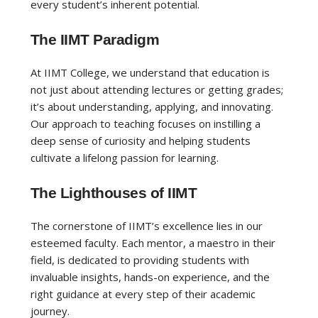
every student’s inherent potential.
The IIMT Paradigm
At IIMT College, we understand that education is
not just about attending lectures or getting grades;
it’s about understanding, applying, and innovating.
Our approach to teaching focuses on instilling a
deep sense of curiosity and helping students
cultivate a lifelong passion for learning.
The Lighthouses of IIMT
The cornerstone of IIMT’s excellence lies in our
esteemed faculty. Each mentor, a maestro in their
field, is dedicated to providing students with
invaluable insights, hands-on experience, and the
right guidance at every step of their academic
journey.