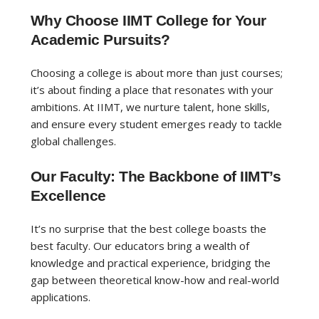
Why Choose IIMT College for Your
Academic Pursuits?
Choosing a college is about more than just courses;
it’s about finding a place that resonates with your
ambitions. At IIMT, we nurture talent, hone skills,
and ensure every student emerges ready to tackle
global challenges.
Our Faculty: The Backbone of IIMT’s
Excellence
It’s no surprise that the best college boasts the
best faculty. Our educators bring a wealth of
knowledge and practical experience, bridging the
gap between theoretical know-how and real-world
applications.