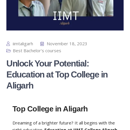
iimtaligarh
November 18, 2023
Best Bachelor's courses
Unlock Your Potential:
Education at Top College in
Aligarh
Top College in Aligarh
Dreaming of a brighter future? It all begins with the
right education.
Education at IIMT College Aligarh