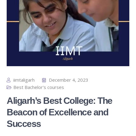
iimtaligarh
December 4, 2023
Best Bachelor's courses
Aligarh’s Best College: The
Beacon of Excellence and
Success