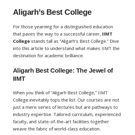
Aligarh’s Best College
For those yearning for a distinguished education
that paves the way to a successful career,
IIMT
College
stands tall as “Aligarh’s Best College.” Dive
into this article to understand what makes IIMT the
destination for academic brilliance.
Aligarh Best College: The Jewel of
IIMT
When you think of “Aligarh Best College,” IIMT
College inevitably tops the list. Our courses are not
just a mere series of lectures but are pathways to
industry expertise. Tailored curriculum, experienced
faculty, and state-of-the-art facilities together
weave the fabric of world-class education.