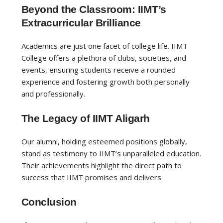
Beyond the Classroom: IIMT’s
Extracurricular Brilliance
Academics are just one facet of college life. IIMT
College offers a plethora of clubs, societies, and
events, ensuring students receive a rounded
experience and fostering growth both personally
and professionally.
The Legacy of IIMT Aligarh
Our alumni, holding esteemed positions globally,
stand as testimony to IIMT’s unparalleled education.
Their achievements highlight the direct path to
success that IIMT promises and delivers.
Conclusion