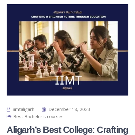
iimtaligarh
December 18, 2023
Best Bachelor's courses
Aligarh’s Best College: Crafting