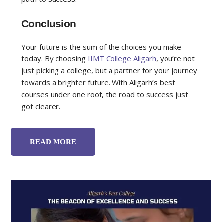
Conclusion
Your future is the sum of the choices you make
today. By choosing
IIMT College Aligarh
, you’re not
just picking a college, but a partner for your journey
towards a brighter future. With Aligarh’s best
courses under one roof, the road to success just
got clearer.
READ MORE