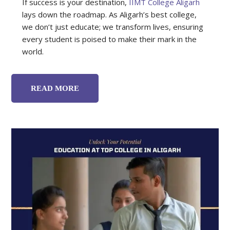
If success is your destination,
IIMT College Aligarh
lays down the roadmap. As Aligarh’s best college,
we don’t just educate; we transform lives, ensuring
every student is poised to make their mark in the
world.
READ MORE