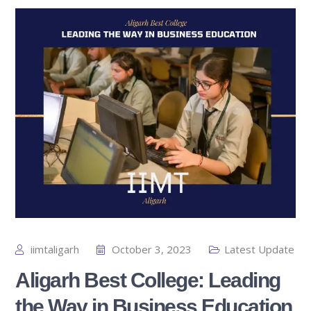
iimtaligarh
October 3, 2023
Latest Update
Aligarh Best College: Leading
the Way in Business Education