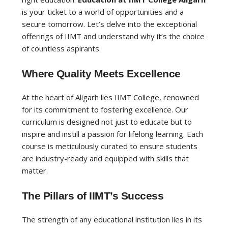
is your ticket to a world of opportunities and a
secure tomorrow. Let’s delve into the exceptional
offerings of IIMT and understand why it’s the choice
of countless aspirants.
Where Quality Meets Excellence
At the heart of Aligarh lies IIMT College, renowned
for its commitment to fostering excellence. Our
curriculum is designed not just to educate but to
inspire and instill a passion for lifelong learning. Each
course is meticulously curated to ensure students
are industry-ready and equipped with skills that
matter.
The Pillars of IIMT’s Success
The strength of any educational institution lies in its