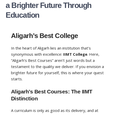
a Brighter Future Through
Education
Aligarh’s Best College
In the heart of Aligarh lies an institution that’s
synonymous with excellence:
IIMT College
. Here,
“Aligarh’s Best Courses” aren’t just words but a
testament to the quality we deliver. If you envision a
brighter future for yourself, this is where your quest
starts.
Aligarh’s Best Courses: The IIMT
Distinction
A curriculum is only as good as its delivery, and at