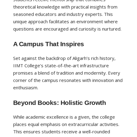
theoretical knowledge with practical insights from
seasoned educators and industry experts. This
unique approach facilitates an environment where
questions are encouraged and curiosity is nurtured.
A Campus That Inspires
Set against the backdrop of Aligarh’s rich history,
IIMT College’s state-of-the-art infrastructure
promises a blend of tradition and modernity. Every
corner of the campus resonates with innovation and
enthusiasm.
Beyond Books: Holistic Growth
While academic excellence is a given, the college
places equal emphasis on extracurricular activities.
This ensures students receive a well-rounded