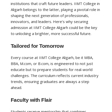
institutions that craft future leaders. IIMT College in
Aligarh belongs to the latter, playing a pivotal role in
shaping the next generation of professionals,
innovators, and leaders. Here’s why securing
admission at IIMT College Aligarh could be the key
to unlocking a brighter, more successful future.
Tailored for Tomorrow
Every course at IIMT College Aligarh, be it MBA,
BBA, M.com, or B.com, is engineered to not just
educate but to prepare students for real-world
challenges. The curriculum reflects current industry
trends, ensuring graduates are always a step
ahead.
Faculty with Flair
Students receive mentorship that combines