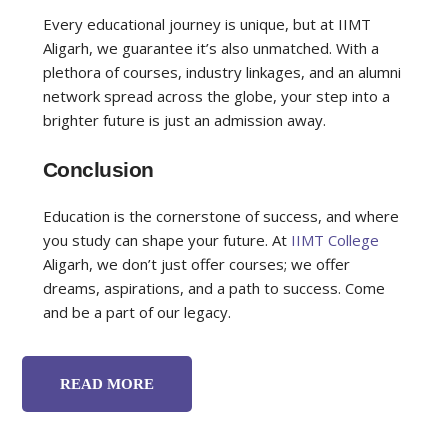
Every educational journey is unique, but at IIMT
Aligarh, we guarantee it’s also unmatched. With a
plethora of courses, industry linkages, and an alumni
network spread across the globe, your step into a
brighter future is just an admission away.
Conclusion
Education is the cornerstone of success, and where
you study can shape your future. At
IIMT College
Aligarh, we don’t just offer courses; we offer
dreams, aspirations, and a path to success. Come
and be a part of our legacy.
READ MORE