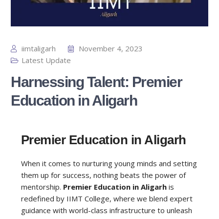
iimtaligarh
November 4, 2023
Latest Update
Harnessing Talent: Premier
Education in Aligarh
Premier Education in Aligarh
When it comes to nurturing young minds and setting
them up for success, nothing beats the power of
mentorship.
Premier Education in Aligarh
is
redefined by IIMT College, where we blend expert
guidance with world-class infrastructure to unleash