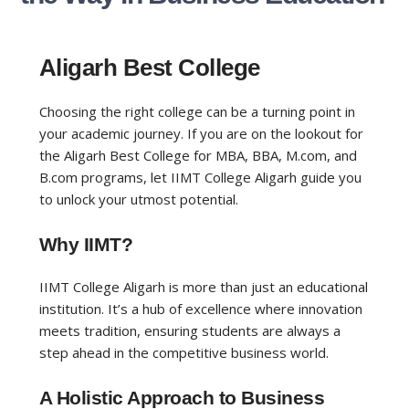
Aligarh Best College
Choosing the right college can be a turning point in
your academic journey. If you are on the lookout for
the
Aligarh Best College for MBA, BBA, M.com, and
B.com
programs
, let IIMT College Aligarh guide you
to unlock your utmost potential.
Why IIMT?
IIMT College Aligarh is more than just an educational
institution. It’s a hub of excellence where innovation
meets tradition, ensuring students are always a
step ahead in the competitive business world.
A Holistic Approach to Business