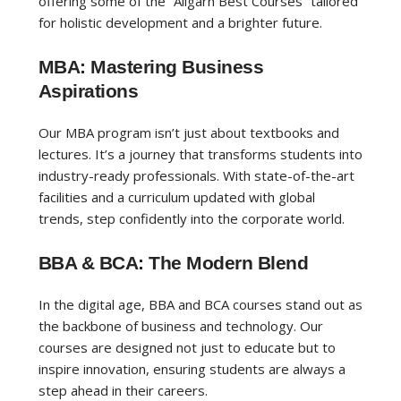
offering some of the “Aligarh Best Courses” tailored
for holistic development and a brighter future.
MBA: Mastering Business
Aspirations
Our MBA program isn’t just about textbooks and
lectures. It’s a journey that transforms students into
industry-ready professionals. With state-of-the-art
facilities and a curriculum updated with global
trends, step confidently into the corporate world.
BBA & BCA: The Modern Blend
In the digital age, BBA and BCA courses stand out as
the backbone of business and technology. Our
courses are designed not just to educate but to
inspire innovation, ensuring students are always a
step ahead in their careers.