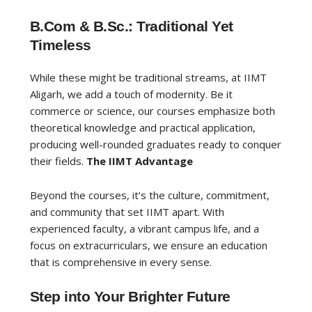
B.Com & B.Sc.: Traditional Yet
Timeless
While these might be traditional streams, at IIMT
Aligarh, we add a touch of modernity. Be it
commerce or science, our courses emphasize both
theoretical knowledge and practical application,
producing well-rounded graduates ready to conquer
their fields.
The IIMT Advantage
Beyond the courses, it’s the culture, commitment,
and community that set IIMT apart. With
experienced faculty, a vibrant campus life, and a
focus on extracurriculars, we ensure an education
that is comprehensive in every sense.
Step into Your Brighter Future