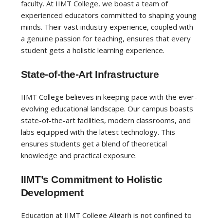
faculty. At IIMT College, we boast a team of
experienced educators committed to shaping young
minds. Their vast industry experience, coupled with
a genuine passion for teaching, ensures that every
student gets a holistic learning experience.
State-of-the-Art Infrastructure
IIMT College believes in keeping pace with the ever-
evolving educational landscape. Our campus boasts
state-of-the-art facilities, modern classrooms, and
labs equipped with the latest technology. This
ensures students get a blend of theoretical
knowledge and practical exposure.
IIMT’s Commitment to Holistic
Development
Education at IIMT College Aligarh is not confined to