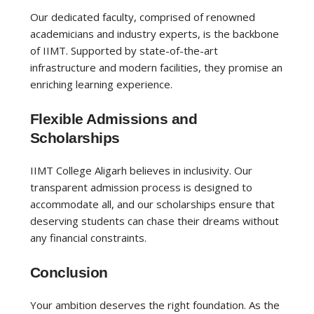
Our dedicated faculty, comprised of renowned
academicians and industry experts, is the backbone
of IIMT. Supported by state-of-the-art
infrastructure and modern facilities, they promise an
enriching learning experience.
Flexible Admissions and
Scholarships
IIMT College Aligarh believes in inclusivity. Our
transparent admission process is designed to
accommodate all, and our scholarships ensure that
deserving students can chase their dreams without
any financial constraints.
Conclusion
Your ambition deserves the right foundation. As the