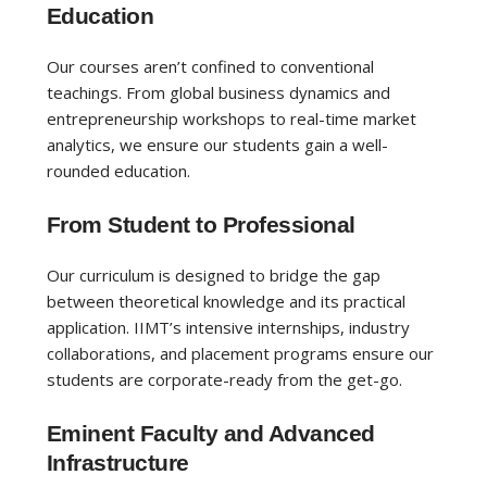
Education
Our courses aren’t confined to conventional
teachings. From global business dynamics and
entrepreneurship workshops to real-time market
analytics, we ensure our students gain a well-
rounded education.
From Student to Professional
Our curriculum is designed to bridge the gap
between theoretical knowledge and its practical
application. IIMT’s intensive internships, industry
collaborations, and placement programs ensure our
students are corporate-ready from the get-go.
Eminent Faculty and Advanced
Infrastructure