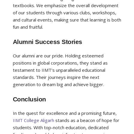
textbooks. We emphasize the overall development
of our students through various clubs, workshops,
and cultural events, making sure that learning is both
fun and fruitful.
Alumni Success Stories
Our alumni are our pride. Holding esteemed
positions in global corporations, they stand as
testament to IIMT’s unparalleled educational
standards. Their journeys inspire the next
generation to dream big and achieve bigger.
Conclusion
In the quest for excellence and a promising future,
IIMT College Aligarh
stands as a beacon of hope for
students. With top-notch education, dedicated