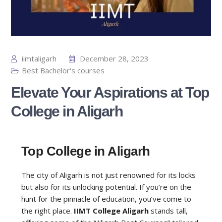
iimtaligarh
December 28, 2023
Best Bachelor's courses
Elevate Your Aspirations at Top
College in Aligarh
Top College in Aligarh
The city of Aligarh is not just renowned for its locks
but also for its unlocking potential. If you’re on the
hunt for the pinnacle of education, you’ve come to
the right place.
IIMT College Aligarh
stands tall,