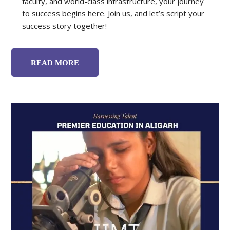
faculty, and world-class infrastructure, your journey
to success begins here. Join us, and let’s script your
success story together!
READ MORE