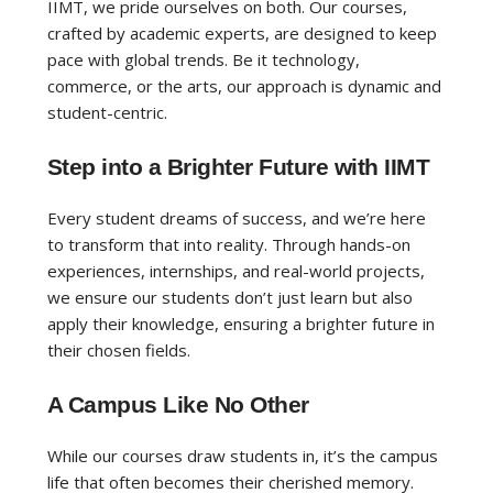
IIMT, we pride ourselves on both. Our courses,
crafted by academic experts, are designed to keep
pace with global trends. Be it technology,
commerce, or the arts, our approach is dynamic and
student-centric.
Step into a Brighter Future with IIMT
Every student dreams of success, and we’re here
to transform that into reality. Through hands-on
experiences, internships, and real-world projects,
we ensure our students don’t just learn but also
apply their knowledge, ensuring a brighter future in
their chosen fields.
A Campus Like No Other
While our courses draw students in, it’s the campus
life that often becomes their cherished memory.