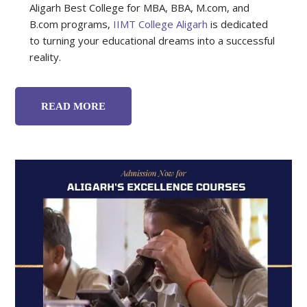
Aligarh Best College for MBA, BBA, M.com, and
B.com programs
,
IIMT College Aligarh
is dedicated
to turning your educational dreams into a successful
reality.
READ MORE