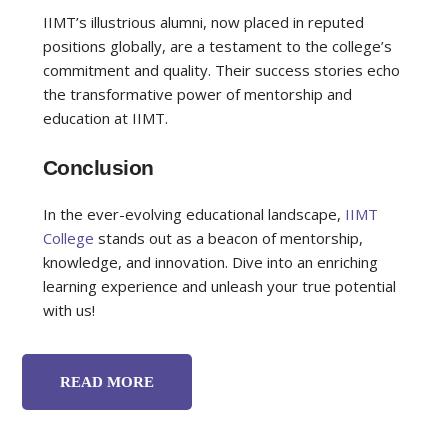
IIMT’s illustrious alumni, now placed in reputed
positions globally, are a testament to the college’s
commitment and quality. Their success stories echo
the transformative power of mentorship and
education at IIMT.
Conclusion
In the ever-evolving educational landscape,
IIMT
College
stands out as a beacon of mentorship,
knowledge, and innovation. Dive into an enriching
learning experience and unleash your true potential
with us!
READ MORE