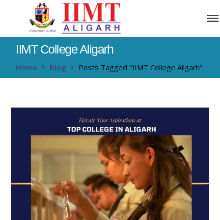
IIMT College Aligarh
Home
Blog
Posts Tagged "IIMT College Aligarh"