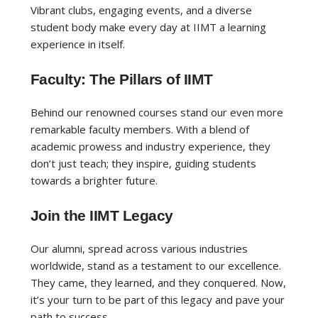
Vibrant clubs, engaging events, and a diverse
student body make every day at IIMT a learning
experience in itself.
Faculty: The Pillars of IIMT
Behind our renowned courses stand our even more
remarkable faculty members. With a blend of
academic prowess and industry experience, they
don’t just teach; they inspire, guiding students
towards a brighter future.
Join the IIMT Legacy
Our alumni, spread across various industries
worldwide, stand as a testament to our excellence.
They came, they learned, and they conquered. Now,
it’s your turn to be part of this legacy and pave your
path to success.