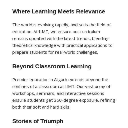
Where Learning Meets Relevance
The world is evolving rapidly, and so is the field of
education. At IIMT, we ensure our curriculum
remains updated with the latest trends, blending
theoretical knowledge with practical applications to
prepare students for real-world challenges.
Beyond Classroom Learning
Premier education in Aligarh extends beyond the
confines of a classroom at IIMT. Our vast array of
workshops, seminars, and interactive sessions
ensure students get 360-degree exposure, refining
both their soft and hard skills.
Stories of Triumph