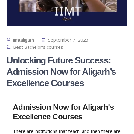
iimtaligarh
September 7, 2023
Best Bachelor's courses
Unlocking Future Success:
Admission Now for Aligarh’s
Excellence Courses
Admission Now for Aligarh’s
Excellence Courses
There are institutions that teach, and then there are