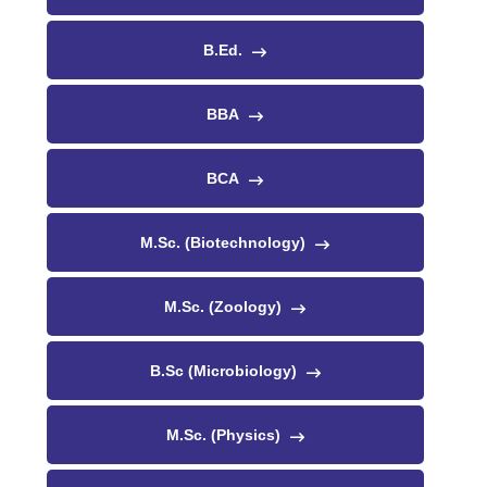
B.Ed.
BBA
BCA
M.Sc. (Biotechnology)
M.Sc. (Zoology)
B.Sc (Microbiology)
M.Sc. (Physics)