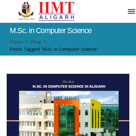
M.Sc. in Computer Science
Home
Blog
Posts Tagged "M.Sc. in Computer Science"