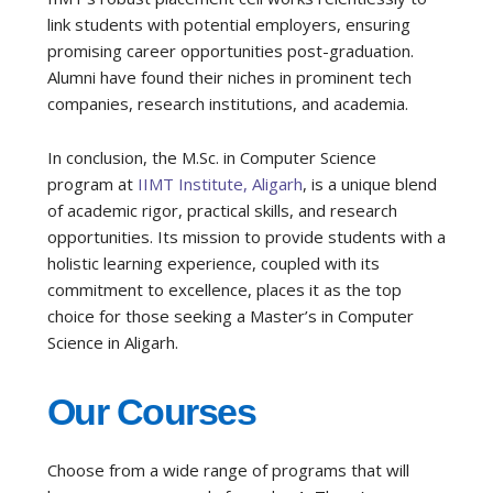
link students with potential employers, ensuring
promising career opportunities post-graduation.
Alumni have found their niches in prominent tech
companies, research institutions, and academia.
In conclusion, the M.Sc. in Computer Science
program at
IIMT Institute, Aligarh
, is a unique blend
of academic rigor, practical skills, and research
opportunities. Its mission to provide students with a
holistic learning experience, coupled with its
commitment to excellence, places it as the top
choice for those seeking a Master’s in Computer
Science in Aligarh.
Our Courses
Choose from a wide range of programs that will