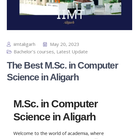
iimtaligarh
May 20, 2023
Bachelor’s courses
,
Latest Update
The Best M.Sc. in Computer
Science in Aligarh
M.Sc. in Computer
Science in Aligarh
Welcome to the world of academia, where