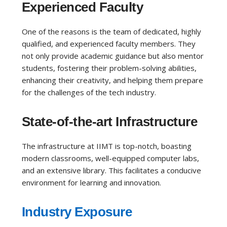
Experienced Faculty
One of the reasons is the team of dedicated, highly
qualified, and experienced faculty members. They
not only provide academic guidance but also mentor
students, fostering their problem-solving abilities,
enhancing their creativity, and helping them prepare
for the challenges of the tech industry.
State-of-the-art Infrastructure
The infrastructure at IIMT is top-notch, boasting
modern classrooms, well-equipped computer labs,
and an extensive library. This facilitates a conducive
environment for learning and innovation.
Industry Exposure