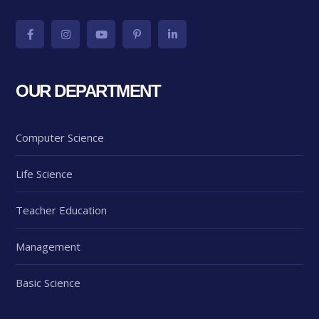
OUR DEPARTMENT
Computer Science
Life Science
Teacher Education
Management
Basic Science