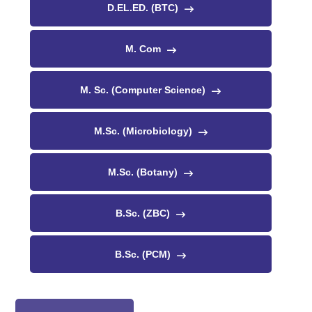
D.EL.ED. (BTC)
M. Com
M. Sc. (Computer Science)
M.Sc. (Microbiology)
M.Sc. (Botany)
B.Sc. (ZBC)
B.Sc. (PCM)