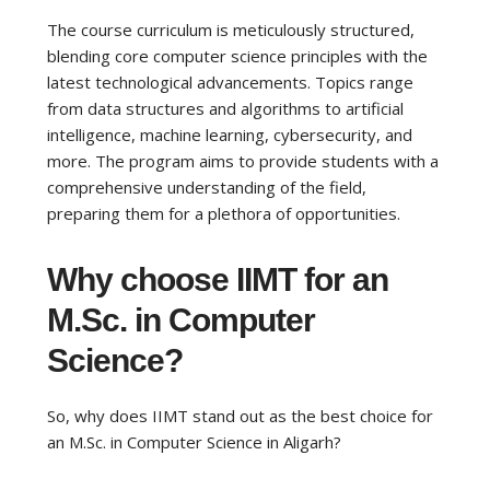
The course curriculum is meticulously structured,
blending core computer science principles with the
latest technological advancements. Topics range
from data structures and algorithms to artificial
intelligence, machine learning, cybersecurity, and
more. The program aims to provide students with a
comprehensive understanding of the field,
preparing them for a plethora of opportunities.
Why choose IIMT for an
M.Sc. in Computer
Science?
So, why does IIMT stand out as the best choice for
an M.Sc. in Computer Science in Aligarh?