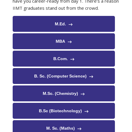
have you career-ready from day 1. There’s a reason
IIMT graduates stand out from the crowd.
M.Ed.
MBA
B.Com.
B. Sc. (Computer Science)
M.Sc. (Chemistry)
B.Sc (Biotechnology)
M. Sc. (Maths)