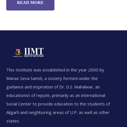
READ MORE
This Institute was established in the year 2000 by
Manas Seva Samiti, a society formed under the
guidance and inspiration of Dr. D.S. Mahalwar, an
educationist of repute, primarily as an international
Social Center to provide education to the students of
Aligarh and neighboring areas of U.P. as well as other
states.