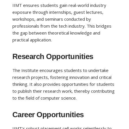
IIMT ensures students gain real-world industry
exposure through internships, guest lectures,
workshops, and seminars conducted by
professionals from the tech industry. This bridges
the gap between theoretical knowledge and
practical application.
Research Opportunities
The Institute encourages students to undertake
research projects, fostering innovation and critical
thinking. It also provides opportunities for students
to publish their research work, thereby contributing
to the field of computer science.
Career Opportunities
IIMT’s robust placement cell works relentlessly to