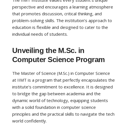
The IIMT Institute values every student’s unique
perspective and encourages a learning atmosphere
that promotes discussion, critical thinking, and
problem-solving skills. The institution’s approach to
education is flexible and designed to cater to the
individual needs of students.
Unveiling the M.Sc. in
Computer Science Program
The Master of Science (M.Sc.) in Computer Science
at IIMT is a program that perfectly encapsulates the
institute’s commitment to excellence. It is designed
to bridge the gap between academia and the
dynamic world of technology, equipping students
with a solid foundation in computer science
principles and the practical skills to navigate the tech
world confidently.