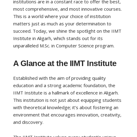
institutions are in a constant race to offer the best,
most comprehensive, and most innovative courses.
This is a world where your choice of institution
matters just as much as your determination to
succeed. Today, we shine the spotlight on the IIMT
Institute in Aligarh, which stands out for its
unparalleled M.Sc. in Computer Science program.
A Glance at the IIMT Institute
Established with the aim of providing quality
education and a strong academic foundation, the
IIMT Institute is a hallmark of excellence in Aligarh.
This institution is not just about equipping students
with theoretical knowledge; it’s about fostering an
environment that encourages innovation, creativity,
and discovery.