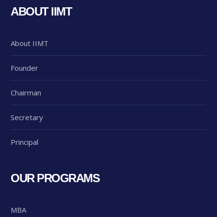
ABOUT IIMT
About IIMT
Founder
Chairman
Secretary
Principal
OUR PROGRAMS
MBA